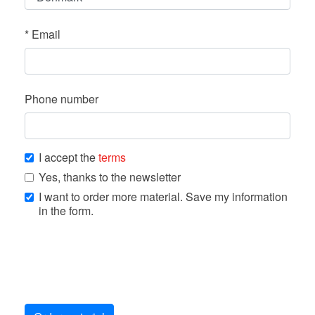
*
Email
Phone number
I accept the
terms
Yes, thanks to the newsletter
I want to order more material. Save my information
in the form.