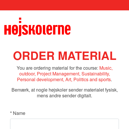
ORDER MATERIAL
You are ordering material for the course:
Music,
outdoor, Project Management, Sustainability,
Personal development, Art, Politics and sports
.
Bemærk, at nogle højskoler sender materialet fysisk,
mens andre sender digitalt.
*
Name