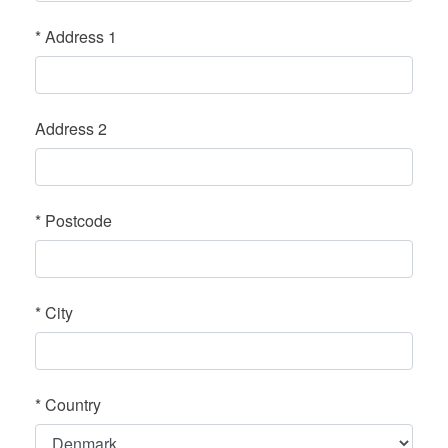
*
Address 1
Address 2
*
Postcode
*
City
*
Country